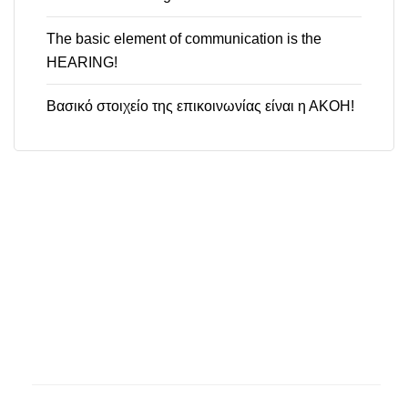
The basic element of communication is the
HEARING!
Βασικό στοιχείο της επικοινωνίας είναι η ΑΚΟΗ!