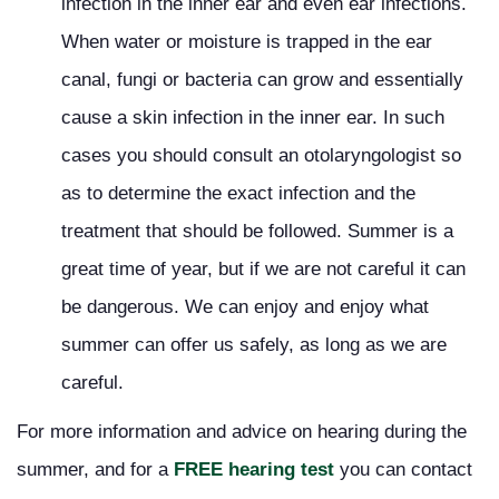
infection in the inner ear and even ear infections.
When water or moisture is trapped in the ear
canal, fungi or bacteria can grow and essentially
cause a skin infection in the inner ear. In such
cases you should consult an otolaryngologist so
as to determine the exact infection and the
treatment that should be followed. Summer is a
great time of year, but if we are not careful it can
be dangerous. We can enjoy and enjoy what
summer can offer us safely, as long as we are
careful.
For more information and advice on hearing during the
summer, and for a
FREE hearing test
you can contact