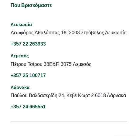
Που Βρισκόμαστε
Λευκωσία
Λεωφόρος Αθαλάσσας 18, 2003 Στρόβολος Λευκωσία
+357 22 263933
Λεμεσός
Πέτρου Τσίρου 38E&F, 3075 Λεμεσός
+357 25 100717
Λάρνακα
Παύλου Βαλδασερίδη 24, Κεβέ Κωρτ 2 6018 Λάρνακα
+357 24 665551