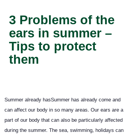
3 Problems of the
ears in summer –
Tips to protect
them
Summer already hasSummer has already come and
can affect our body in so many areas. Our ears are a
part of our body that can also be particularly affected
during the summer. The sea, swimming, holidays can