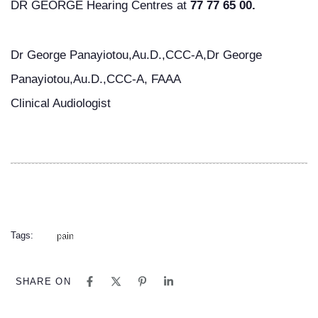
DR GEORGE Hearing Centres at
77 77 65 00.
Dr George Panayiotou,Au.D.,CCC-A,Dr George
Panayiotou,Au.D.,CCC-A, FAAA
Clinical Audiologist
Tags:
pain
SHARE ON