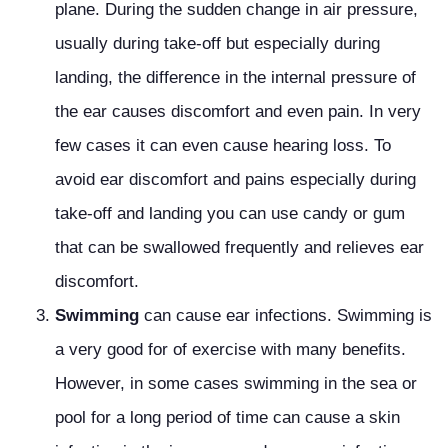
plane. During the sudden change in air pressure,
usually during take-off but especially during
landing, the difference in the internal pressure of
the ear causes discomfort and even pain. In very
few cases it can even cause hearing loss. To
avoid ear discomfort and pains especially during
take-off and landing you can use candy or gum
that can be swallowed frequently and relieves ear
discomfort.
Swimming
can cause ear infections. Swimming is
a very good for of exercise with many benefits.
However, in some cases swimming in the sea or
pool for a long period of time can cause a skin