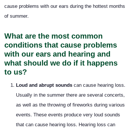
cause problems with our ears during the hottest months
of summer.
What are the most common
conditions that cause problems
with our ears and hearing and
what should we do if it happens
to us?
Loud and abrupt sounds
can cause hearing loss.
Usually in the summer there are several concerts,
as well as the throwing of fireworks during various
events. These events produce very loud sounds
that can cause hearing loss. Hearing loss can