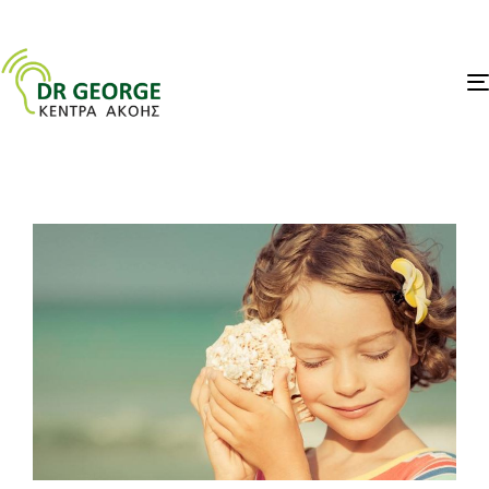
PUBLISHED
IN: