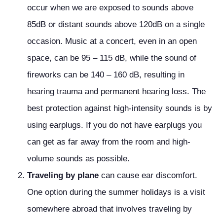
occur when we are exposed to sounds above
85dB or distant sounds above 120dB on a single
occasion. Music at a concert, even in an open
space, can be 95 – 115 dB, while the sound of
fireworks can be 140 – 160 dB, resulting in
hearing trauma and permanent hearing loss. The
best protection against high-intensity sounds is by
using earplugs. If you do not have earplugs you
can get as far away from the room and high-
volume sounds as possible.
Traveling by plane
can cause ear discomfort.
One option during the summer holidays is a visit
somewhere abroad that involves traveling by