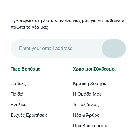
Εγγραφείτε στη λίστα επικοινωνίας μας για να μαθαίνετε
πρώτοι τα νέα μας
Πως Βοηθάμε
Χρήσιμοι Σύνδεσμοι
Εμβοές
Κρατική Χορηγία
Παιδιά
Η Ομάδα Μας
Ενήλικες
Το Ταξίδι Σας
Συχνές Ερωτήσεις
Νέα & Άρθρα
Που Βρισκόμαστε