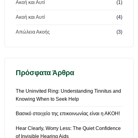
Ακοή και Αυτί
(1)
Ακοή και Αυτί
(4)
Απώλεια Ακοής
(3)
Πρόσφατα Άρθρα
The Uninvited Ring: Understanding Tinnitus and
Knowing When to Seek Help
Βασικό στοιχείο της επικοινωνίας είναι η ΑΚΟΗ!
Hear Clearly, Worry Less: The Quiet Confidence
of Invisible Hearing Aids