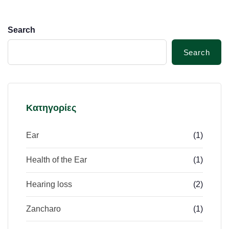
Search
Search
Κατηγορίες
Ear
(1)
Health of the Ear
(1)
Hearing loss
(2)
Zancharo
(1)