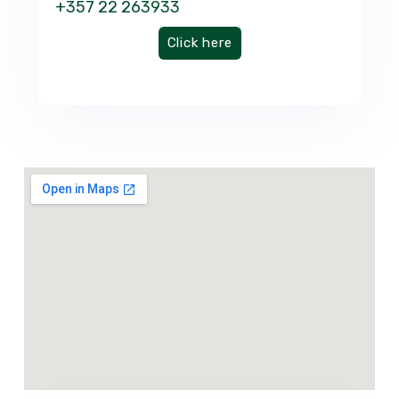
+357 22 263933
Click here