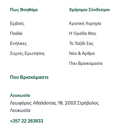
Πως Βοηθάμε
Χρήσιμοι Σύνδεσμοι
Εμβοές
Κρατική Χορηγία
Παιδιά
Η Ομάδα Μας
Ενήλικες
Το Ταξίδι Σας
Συχνές Ερωτήσεις
Νέα & Άρθρα
Που Βρισκόμαστε
Που Βρισκόμαστε
Λευκωσία
Λεωφόρος Αθαλάσσας 18, 2003 Στρόβολος
Λευκωσία
+357 22 263933