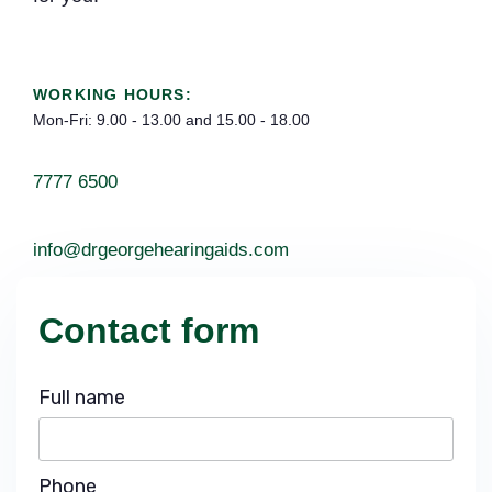
WORKING HOURS:
Mon-Fri: 9.00 - 13.00 and 15.00 - 18.00
7777 6500
info@drgeorgehearingaids.com
Contact form
Full name
Phone