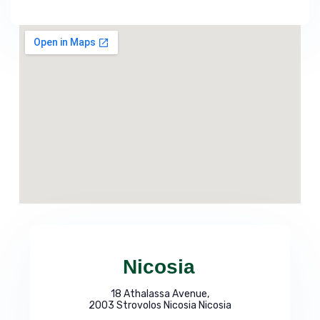
Nicosia
18 Athalassa Avenue,
2003 Strovolos Nicosia Nicosia