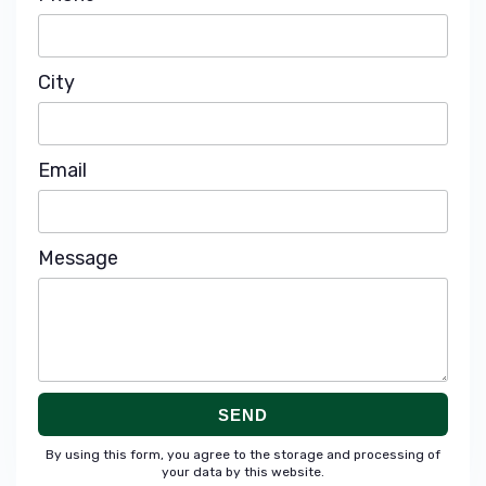
City
Email
Message
SEND
By using this form, you agree to the storage and processing of
your data by this website.