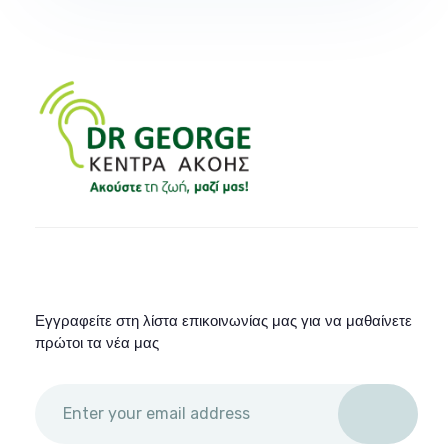
Εγγραφείτε στη λίστα επικοινωνίας μας για να μαθαίνετε
πρώτοι τα νέα μας