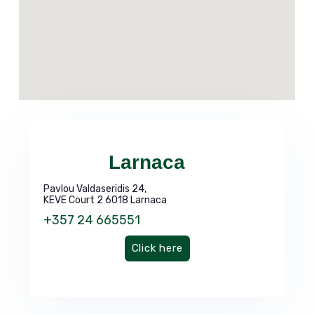
Larnaca
Pavlou Valdaseridis 24,
KEVE Court 2 6018 Larnaca
+357 24 665551
Click here