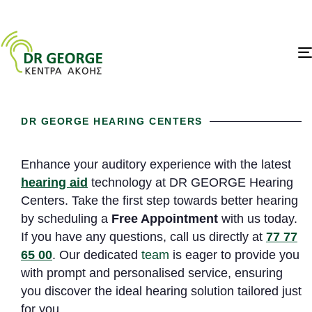
DR GEORGE HEARING CENTERS
Enhance your auditory experience with the latest
hearing aid
technology at DR GEORGE Hearing
Centers. Take the first step towards better hearing
by scheduling a
Free Appointment
with us today.
If you have any questions, call us directly at
77 77
65 00
. Our dedicated
team
is eager to provide you
with prompt and personalised service, ensuring
you discover the ideal hearing solution tailored just
for you.