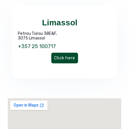
Limassol
Petrou Tsirou 38E&F,
3075 Limassol
+357 25 100717
Click here