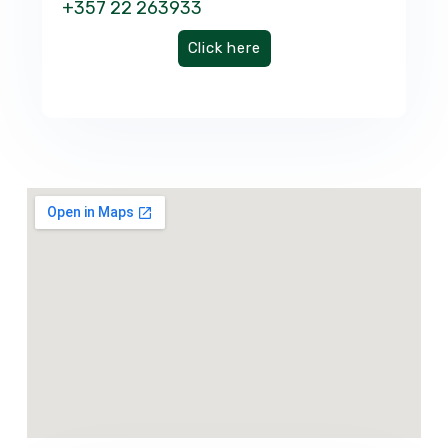
+357 22 263933
Click here