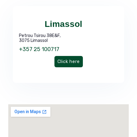
Limassol
Petrou Tsirou 38E&F,
3075 Limassol
+357 25 100717
Click here