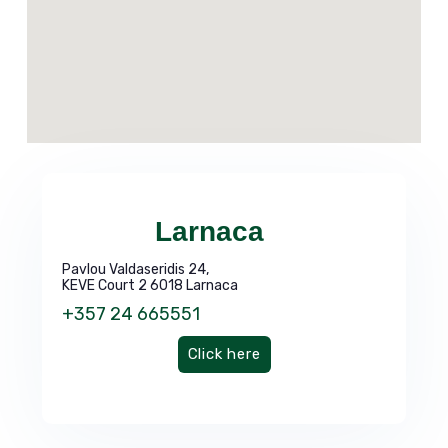
Larnaca
Pavlou Valdaseridis 24,
KEVE Court 2 6018 Larnaca
+357 24 665551
Click here