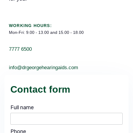
WORKING HOURS:
Mon-Fri: 9.00 - 13.00 and 15.00 - 18.00
7777 6500
info@drgeorgehearingaids.com
Contact form
Full name
Phone