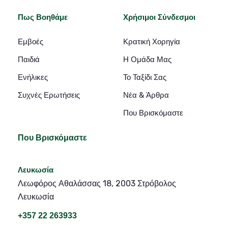
Πως Βοηθάμε
Χρήσιμοι Σύνδεσμοι
Εμβοές
Κρατική Χορηγία
Παιδιά
Η Ομάδα Μας
Ενήλικες
Το Ταξίδι Σας
Συχνές Ερωτήσεις
Νέα & Άρθρα
Που Βρισκόμαστε
Που Βρισκόμαστε
Λευκωσία
Λεωφόρος Αθαλάσσας 18, 2003 Στρόβολος
Λευκωσία
+357 22 263933