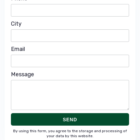
City
Email
Message
SEND
By using this form, you agree to the storage and processing of
your data by this website.