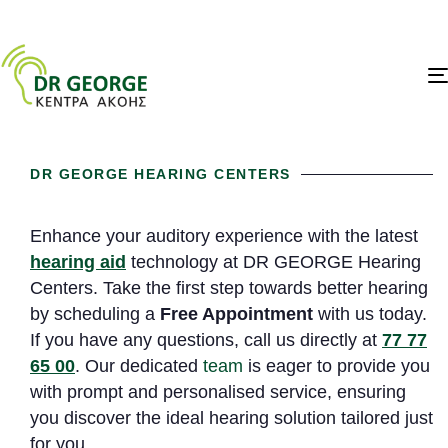
DR GEORGE HEARING CENTERS
Enhance your auditory experience with the latest
hearing aid
technology at DR GEORGE Hearing
Centers. Take the first step towards better hearing
by scheduling a
Free Appointment
with us today.
If you have any questions, call us directly at
77 77
65 00
. Our dedicated
team
is eager to provide you
with prompt and personalised service, ensuring
you discover the ideal hearing solution tailored just
for you.