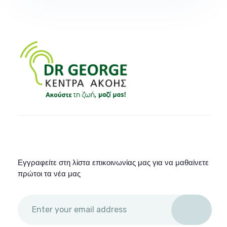
Εγγραφείτε στη λίστα επικοινωνίας μας για να μαθαίνετε
πρώτοι τα νέα μας