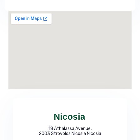
Nicosia
18 Athalassa Avenue,
2003 Strovolos Nicosia Nicosia